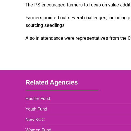
The PS encouraged farmers to focus on value addition
Farmers pointed out several challenges, including poo
sourcing seedlings.
Also in attendance were representatives from the 
Related Agencies
Hustler Fund
Youth Fund
New KCC
Women Fund