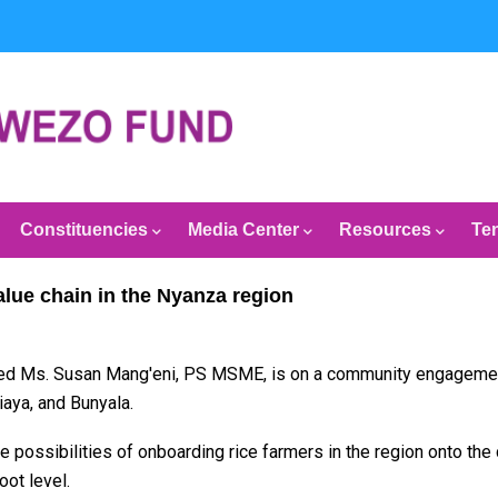
Constituencies
Media Center
Resources
Te
lue chain in the Nyanza region
ed Ms. Susan Mang'eni, PS MSME, is on a community engagement t
aya, and Bunyala.
 possibilities of onboarding rice farmers in the region onto the 
ot level.