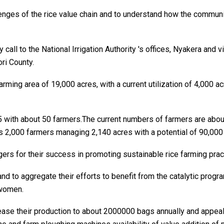
lenges of the rice value chain and to understand how the commu
y call to the National Irrigation Authority 's offices, Nyakera and
ri County.
ming area of 19,000 acres, with a current utilization of 4,000 a
5 with about 50 farmers.The current numbers of farmers are ab
 2,000 farmers managing 2,140 acres with a potential of 90,000
 for their success in promoting sustainable rice farming prac
nd to aggregate their efforts to benefit from the catalytic pro
 women.
rease their production to about 2000000 bags annually and appeal