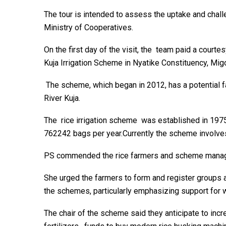
The tour is intended to assess the uptake and chal
Ministry of Cooperatives.
On the first day of the visit, the team paid a courtes
Kuja Irrigation Scheme in Nyatike Constituency, Migo
The scheme, which began in 2012, has a potential far
River Kuja.
The rice irrigation scheme was established in 197
762242 bags per year.Currently the scheme involves
PS commended the rice farmers and scheme managers
She urged the farmers to form and register groups a
the schemes, particularly emphasizing support for
The chair of the scheme said they anticipate to inc