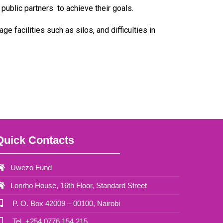
public partners to achieve their goals.
 facilities such as silos, and difficulties in
Quick Contacts
Uwezo Fund
Lonrho House, 16th Floor, Standard Street
P. O. Box 42009 – 00100, Nairobi
Tel. +254 0776 154 215