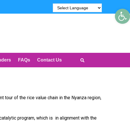
Op
nders
FAQs
Contact Us
our of the rice value chain in the Nyanza region,
catalytic program, which is in alignment with the