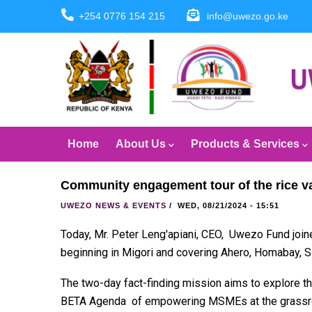
Skip
+254 0776 154 215
info@uwezo.go.ke
to
main
content
Main
Home
About Us
Products & Services
navigation
Community engagement tour of the rice va
UWEZO NEWS & EVENTS
/
WED, 08/21/2024 - 15:51
Today, Mr. Peter Leng'apiani, CEO, Uwezo Fund join
beginning in Migori and covering Ahero, Homabay, Si
The two-day fact-finding mission aims to explore the
BETA Agenda of empowering MSMEs at the grassro