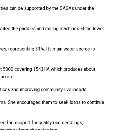
nities can be supported by the SAGAs under the
 visited the paddies and milling machines at the lower
cres, representing 31%. Its main water source is
out 5000 covering 1543HA which produces about
 acres.
tices and improving community livelihoods.
grams. She encouraged them to seek loans to continue
ed for support for quality rice seedlings,