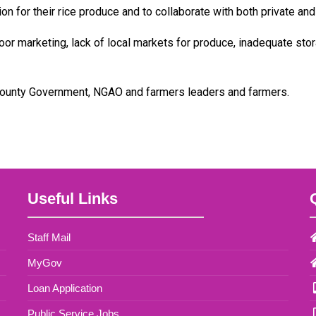
 for their rice produce and to collaborate with both private and 
r marketing, lack of local markets for produce, inadequate storage
County Government, NGAO and farmers leaders and farmers.
Useful Links
Staff Mail
MyGov
Loan Application
Public Service Jobs