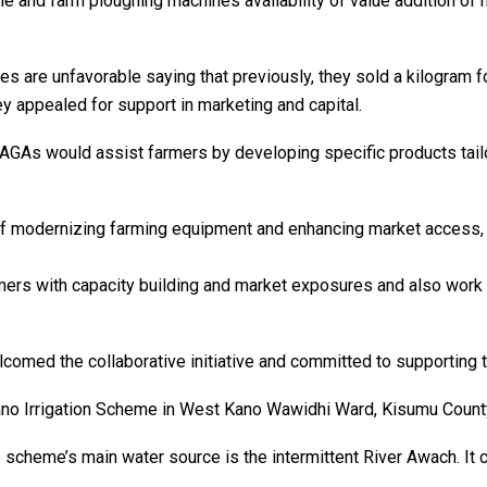
ne and farm ploughing machines availability of value addition of
s are unfavorable saying that previously, they sold a kilogram fo
y appealed for support in marketing and capital.
AGAs would assist farmers by developing specific products tailor
modernizing farming equipment and enhancing market access, wh
armers with capacity building and market exposures and also wor
med the collaborative initiative and committed to supporting t
Kano Irrigation Scheme in West Kano Wawidhi Ward, Kisumu Count
 scheme’s main water source is the intermittent River Awach. It