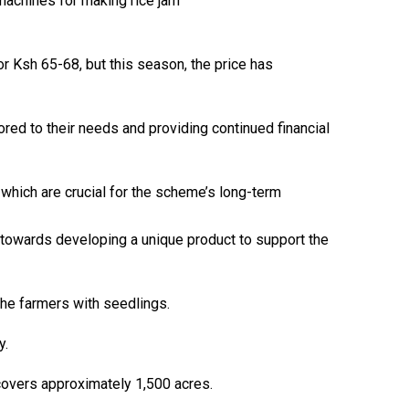
 machines for making rice jam
r Ksh 65-68, but this season, the price has
ed to their needs and providing continued financial
ich are crucial for the scheme’s long-term
k towards developing a unique product to support the
he farmers with seedlings.
y.
 covers approximately 1,500 acres.