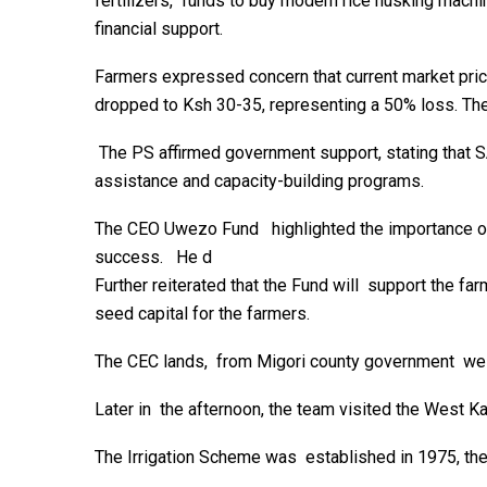
fertilizers, funds to buy modern rice husking machi
financial support.
Farmers expressed concern that current market price
dropped to Ksh 30-35, representing a 50% loss. The
The PS affirmed government support, stating that S
assistance and capacity-building programs.
The CEO Uwezo Fund highlighted the importance of 
success. He d
Further reiterated that the Fund will support the f
seed capital for the farmers.
The CEC lands, from Migori county government welco
Later in the afternoon, the team visited the West 
The Irrigation Scheme was established in 1975, the